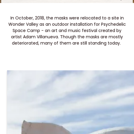
In October, 2018, the masks were relocated to a site in
Wonder Valley as an outdoor installation for Psychedelic
Space Camp - an art and music festival created by
artist Adam Villanueva. Though the masks are mostly
deteriorated, many of them are still standing today.