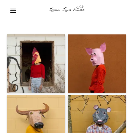
Laura Lani Studio