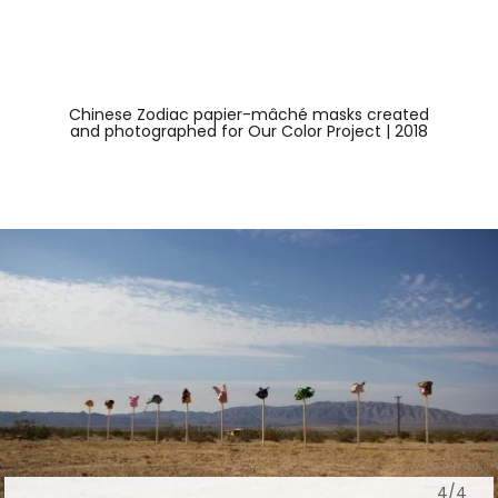
Chinese Zodiac papier-mâché masks created
and photographed for Our Color Project | 2018
4/4